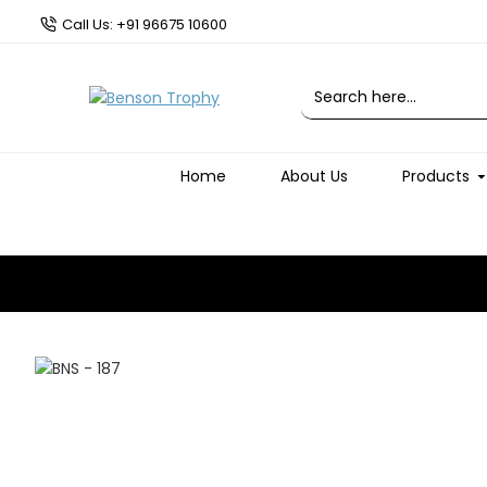
Call Us: +91 96675 10600
Home
About Us
Products