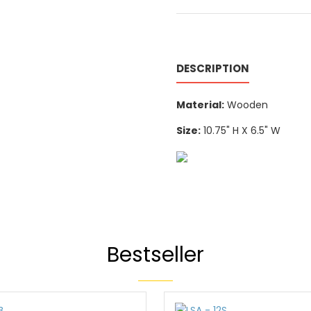
DESCRIPTION
Material:
Wooden
Size:
10.75" H X 6.5" W
Bestseller