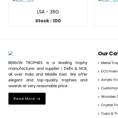
LSA - 35G
Stock : 100
Our Ca
BENSON TROPHIES is a leading trophy
Metal Tro
manufacturer and supplier I Delhi & NCR,
ECO Frien
all over India and Middle East. We offer
Acrylic T
elegant and top-quality trophies and
awards at very reasonable price.
Customiz
Wooden T
Read More
Crystal T
Cups & T