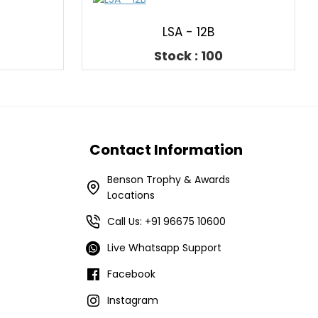
LSA - 12B
Stock : 100
Contact Information
Benson Trophy & Awards
Locations
Call Us: +91 96675 10600
Live Whatsapp Support
Facebook
Instagram