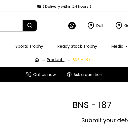
( Delivery within 24 hours )
Delhi
G
Sports Trophy
Ready Stock Trophy
Media
Products
BNS - 187
Call us now
Ask a question
BNS - 187
Submit your det