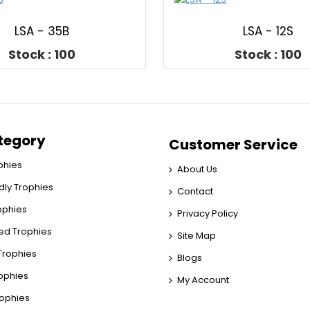
LSA - 35B
LSA - 12S
Stock : 100
Stock : 100
tegory
Customer Service
phies
About Us
dly Trophies
Contact
rophies
Privacy Policy
ed Trophies
Site Map
rophies
Blogs
rophies
My Account
rophies