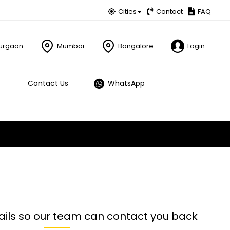
Cities
Contact
FAQ
urgaon
Mumbai
Bangalore
Login
Contact Us
WhatsApp
ails so our team can contact you back