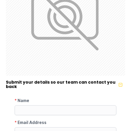
Submit your details so our team can contact you
back