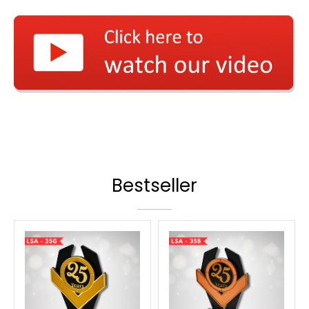
Bestseller