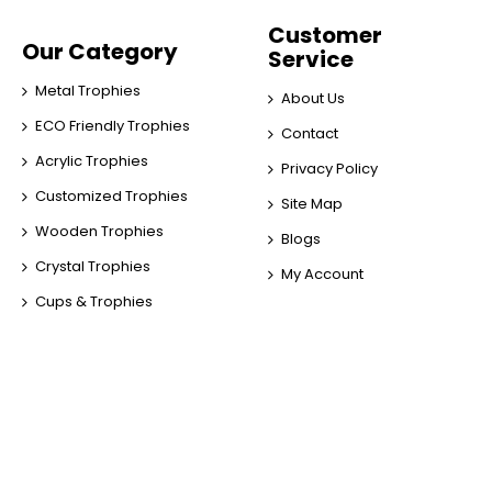
Customer
Our Category
Service
Metal Trophies
About Us
ECO Friendly Trophies
Contact
Acrylic Trophies
Privacy Policy
Customized Trophies
Site Map
Wooden Trophies
Blogs
Crystal Trophies
My Account
Cups & Trophies