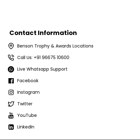
Contact Information
Benson Trophy & Awards Locations
Call Us: +91 96675 10600
Live Whatsapp Support
Facebook
Instagram
Twitter
YouTube
LinkedIn