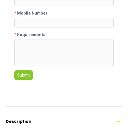
Description