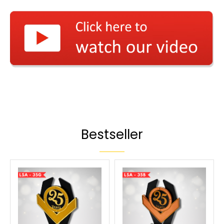
Bestseller