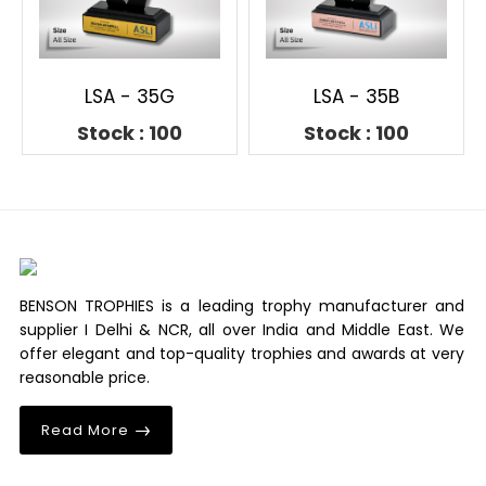
LSA - 35G
LSA - 35B
Stock : 100
Stock : 100
BENSON TROPHIES is a leading trophy manufacturer and
supplier I Delhi & NCR, all over India and Middle East. We
offer elegant and top-quality trophies and awards at very
reasonable price.
Read More