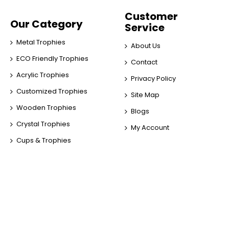
Customer
Our Category
Service
Metal Trophies
About Us
ECO Friendly Trophies
Contact
Acrylic Trophies
Privacy Policy
Customized Trophies
Site Map
Wooden Trophies
Blogs
Crystal Trophies
My Account
Cups & Trophies