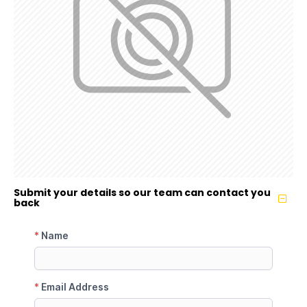
Submit your details so our team can contact you
back