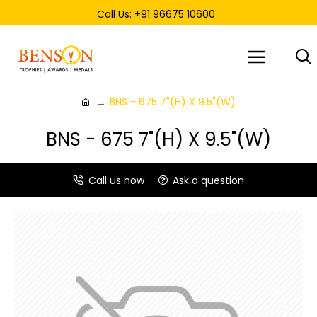
Call Us: +91 96675 10600
BNS - 675 7"(H) X 9.5"(W)
BNS - 675 7"(H) X 9.5"(W)
Call us now
Ask a question