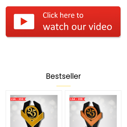
Bestseller