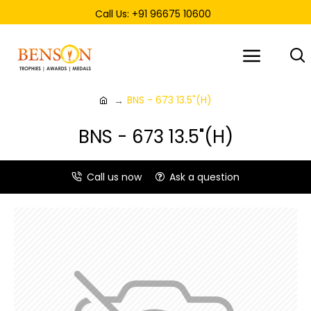
Call Us: +91 96675 10600
BNS - 673 13.5"(H)
BNS - 673 13.5"(H)
Call us now
Ask a question