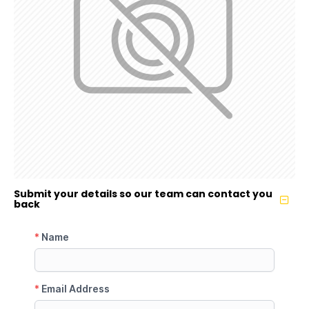
Submit your details so our team can contact you
back