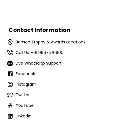
Contact Information
Benson Trophy & Awards Locations
Call Us: +91 96675 10600
Live Whatsapp Support
Facebook
Instagram
Twitter
YouTube
LinkedIn