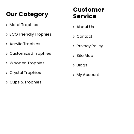
Customer
Our Category
Service
Metal Trophies
About Us
ECO Friendly Trophies
Contact
Acrylic Trophies
Privacy Policy
Customized Trophies
Site Map
Wooden Trophies
Blogs
Crystal Trophies
My Account
Cups & Trophies