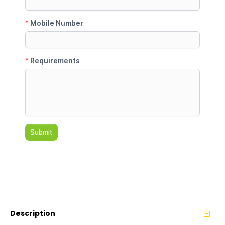
Description