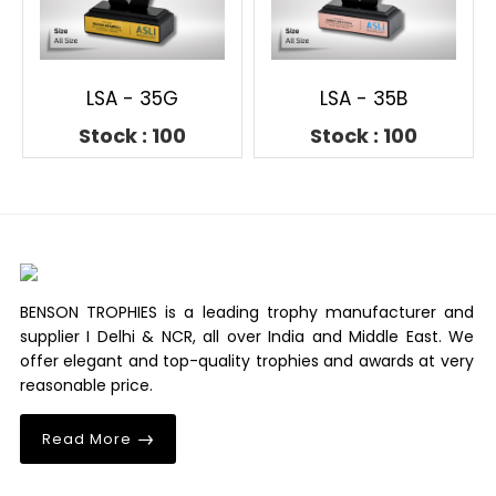
LSA - 35G
LSA - 35B
Stock : 100
Stock : 100
BENSON TROPHIES is a leading trophy manufacturer and
supplier I Delhi & NCR, all over India and Middle East. We
offer elegant and top-quality trophies and awards at very
reasonable price.
Read More