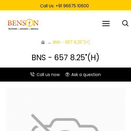
Call Us: +91 96675 10600
BNS - 657 8.25"(H)
BNS - 657 8.25"(H)
Call us now
Ask a question