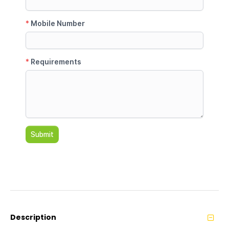
Description