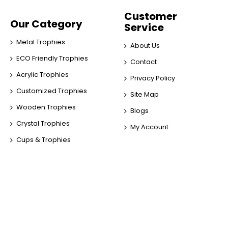
Customer
Our Category
Service
Metal Trophies
About Us
ECO Friendly Trophies
Contact
Acrylic Trophies
Privacy Policy
Customized Trophies
Site Map
Wooden Trophies
Blogs
Crystal Trophies
My Account
Cups & Trophies