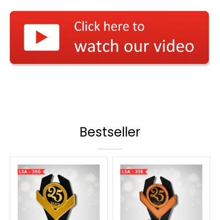
Bestseller