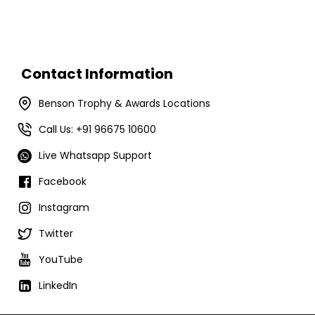
Contact Information
Benson Trophy & Awards Locations
Call Us: +91 96675 10600
Live Whatsapp Support
Facebook
Instagram
Twitter
YouTube
LinkedIn