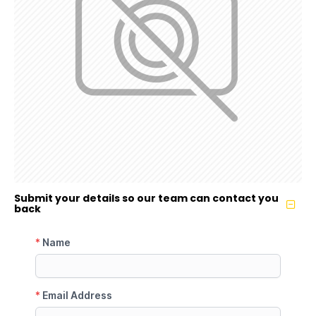
Submit your details so our team can contact you
back