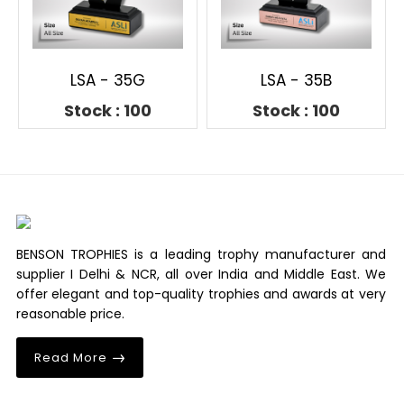
LSA - 35G
LSA - 35B
Stock : 100
Stock : 100
BENSON TROPHIES is a leading trophy manufacturer and
supplier I Delhi & NCR, all over India and Middle East. We
offer elegant and top-quality trophies and awards at very
reasonable price.
Read More