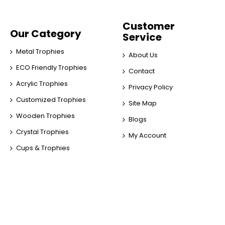
Customer
Our Category
Service
Metal Trophies
About Us
ECO Friendly Trophies
Contact
Acrylic Trophies
Privacy Policy
Customized Trophies
Site Map
Wooden Trophies
Blogs
Crystal Trophies
My Account
Cups & Trophies