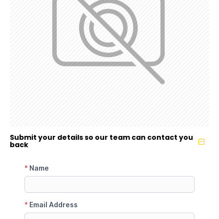
Submit your details so our team can contact you
back