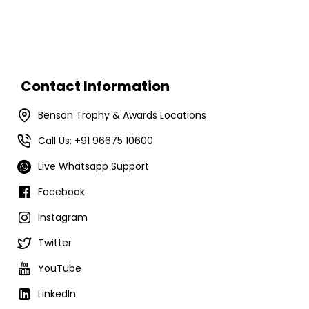
Contact Information
Benson Trophy & Awards Locations
Call Us: +91 96675 10600
Live Whatsapp Support
Facebook
Instagram
Twitter
YouTube
LinkedIn