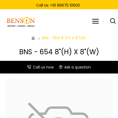
Call Us: +91 96675 10600
BNS - 654 8"(H) X 8"(W)
BNS - 654 8"(H) X 8"(W)
Call us now
Ask a question