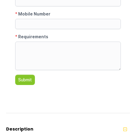
Description