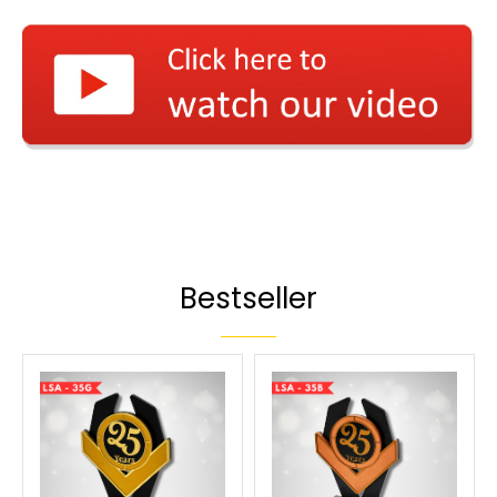
Bestseller