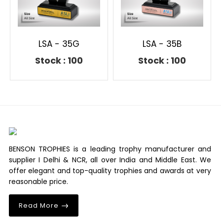
LSA - 35G
LSA - 35B
Stock : 100
Stock : 100
BENSON TROPHIES is a leading trophy manufacturer and
supplier I Delhi & NCR, all over India and Middle East. We
offer elegant and top-quality trophies and awards at very
reasonable price.
Read More