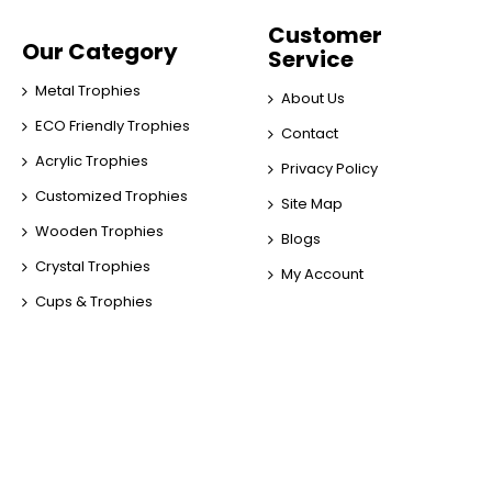
Customer
Our Category
Service
Metal Trophies
About Us
ECO Friendly Trophies
Contact
Acrylic Trophies
Privacy Policy
Customized Trophies
Site Map
Wooden Trophies
Blogs
Crystal Trophies
My Account
Cups & Trophies