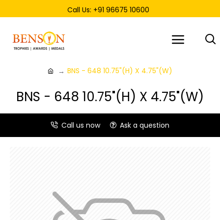
Call Us: +91 96675 10600
BNS - 648 10.75"(H) X 4.75"(W)
BNS - 648 10.75"(H) X 4.75"(W)
Call us now
Ask a question