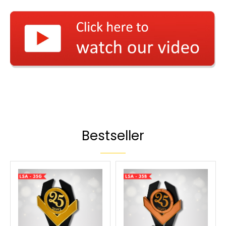
Bestseller