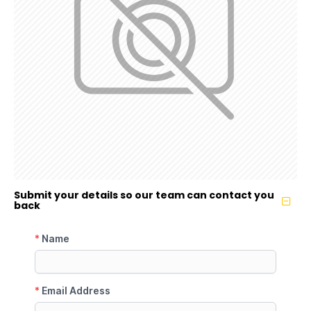
Submit your details so our team can contact you
back