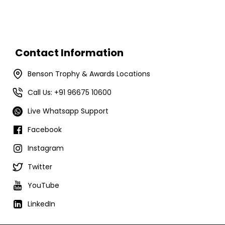
Contact Information
Benson Trophy & Awards Locations
Call Us: +91 96675 10600
Live Whatsapp Support
Facebook
Instagram
Twitter
YouTube
LinkedIn