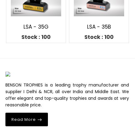
LSA - 35G
LSA - 35B
Stock : 100
Stock : 100
BENSON TROPHIES is a leading trophy manufacturer and
supplier I Delhi & NCR, all over India and Middle East. We
offer elegant and top-quality trophies and awards at very
reasonable price.
Read More