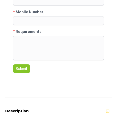
Description