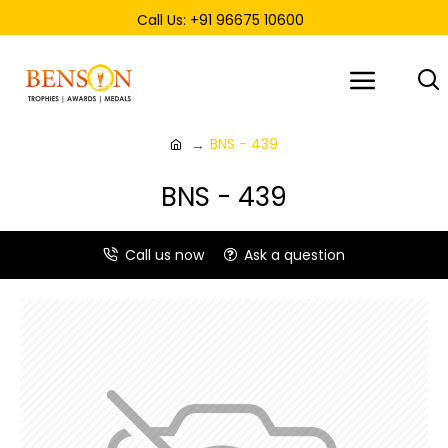
Call Us: +91 96675 10600
BNS - 439
BNS - 439
Call us now
Ask a question