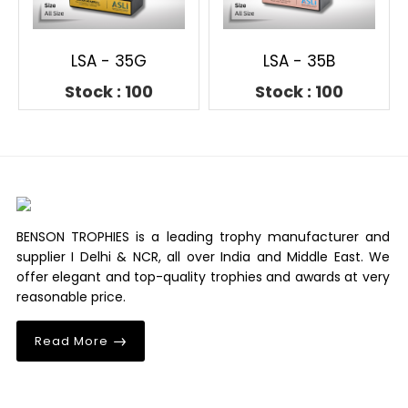
LSA - 35G
LSA - 35B
Stock : 100
Stock : 100
BENSON TROPHIES is a leading trophy manufacturer and
supplier I Delhi & NCR, all over India and Middle East. We
offer elegant and top-quality trophies and awards at very
reasonable price.
Read More