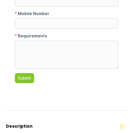
Description