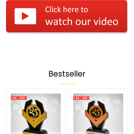
Bestseller