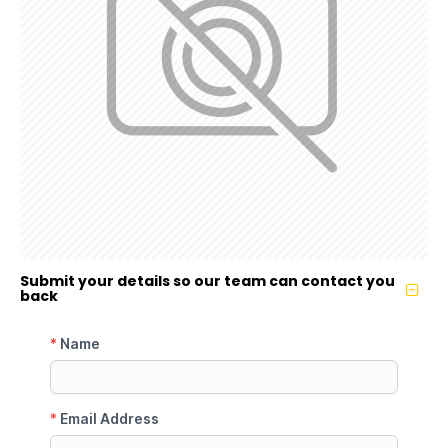
Submit your details so our team can contact you
back