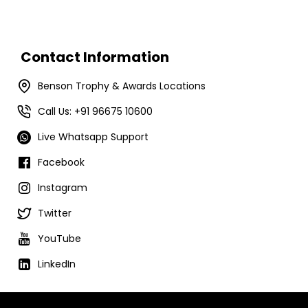
Contact Information
Benson Trophy & Awards Locations
Call Us: +91 96675 10600
Live Whatsapp Support
Facebook
Instagram
Twitter
YouTube
LinkedIn