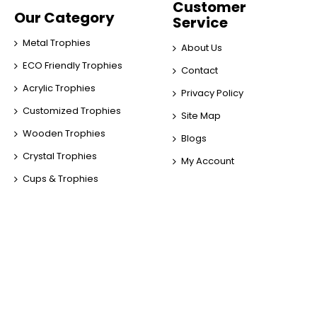
Customer
Our Category
Service
Metal Trophies
About Us
ECO Friendly Trophies
Contact
Acrylic Trophies
Privacy Policy
Customized Trophies
Site Map
Wooden Trophies
Blogs
Crystal Trophies
My Account
Cups & Trophies