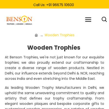
Call Us: +91 96675 10600
Wooden Trophies
Wooden Trophies
At Benson Trophies, we're not just known for our exquisite
trophies; we also proudly extend our craftsmanship to
create a diverse range of wooden products. Nestled in
Delhi, our influence extends beyond Delhi & NCR, reaching
across India and even stretching into the Middle East.
As leading Wooden Trophy Manufacturers in Delhi, we
uphold the same unwavering commitment to quality and
artistry that defines our trophy craftsmanship. From
elegant wooden plaques and bespoke corporate gifts to