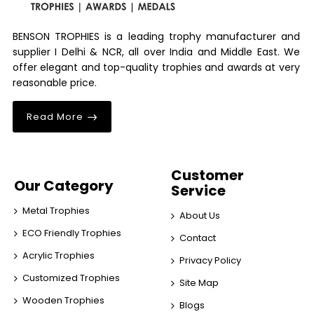
BENSON TROPHIES is a leading trophy manufacturer and
supplier I Delhi & NCR, all over India and Middle East. We
offer elegant and top-quality trophies and awards at very
reasonable price.
Read More
Customer
Our Category
Service
Metal Trophies
About Us
ECO Friendly Trophies
Contact
Acrylic Trophies
Privacy Policy
Customized Trophies
Site Map
Wooden Trophies
Blogs