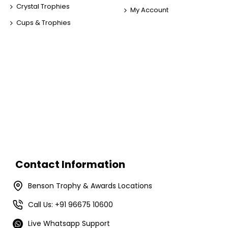
Crystal Trophies
My Account
Cups & Trophies
Contact Information
Benson Trophy & Awards Locations
Call Us: +91 96675 10600
Live Whatsapp Support