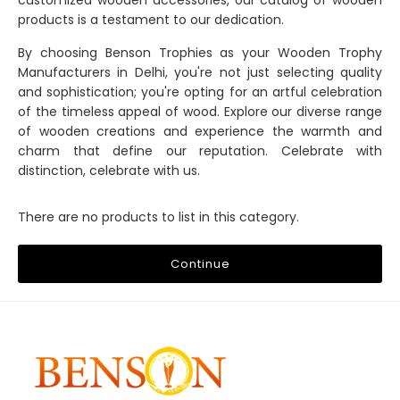
customized wooden accessories, our catalog of wooden
products is a testament to our dedication.
By choosing Benson Trophies as your Wooden Trophy
Manufacturers in Delhi, you're not just selecting quality
and sophistication; you're opting for an artful celebration
of the timeless appeal of wood. Explore our diverse range
of wooden creations and experience the warmth and
charm that define our reputation. Celebrate with
distinction, celebrate with us.
There are no products to list in this category.
Continue