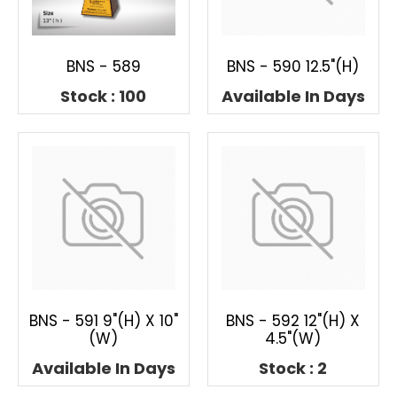
BNS - 589
BNS - 590 12.5"(H)
Stock : 100
Available In Days
BNS - 591 9"(H) X 10"
BNS - 592 12"(H) X
(W)
4.5"(W)
Available In Days
Stock : 2