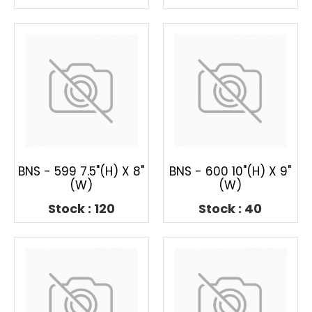
BNS - 599 7.5"(H) X 8"
BNS - 600 10"(H) X 9"
(W)
(W)
Stock : 120
Stock : 40