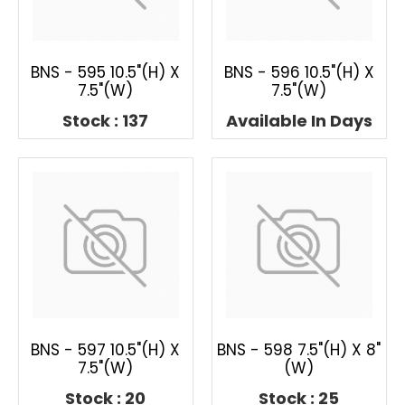
BNS - 595 10.5"(H) X
BNS - 596 10.5"(H) X
7.5"(W)
7.5"(W)
Stock : 137
Available In Days
BNS - 597 10.5"(H) X
BNS - 598 7.5"(H) X 8"
7.5"(W)
(W)
Stock : 20
Stock : 25