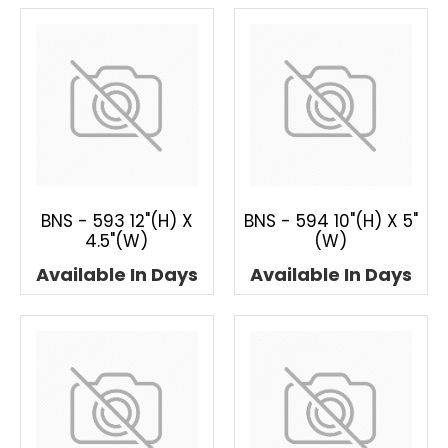
BNS - 593 12"(H) X
BNS - 594 10"(H) X 5"
4.5"(W)
(W)
Available In Days
Available In Days