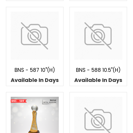
BNS - 587 10"(H)
BNS - 588 10.5"(H)
Available In Days
Available In Days