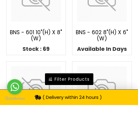
BNS - 601 10"(H) X 8"
BNS - 602 8"(H) X 6"
(W)
(W)
Stock : 69
Available In Days
Filter Products
( Delivery within 24 hours )
BNS - 603 8"(H) X 6"
BNS - 604 8"(H) X 6"
(W)
(W)