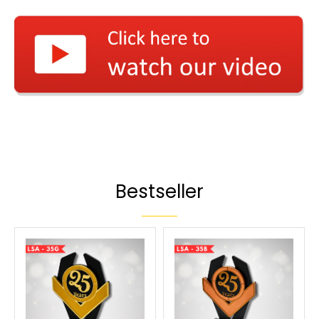
Bestseller