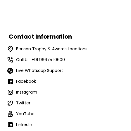
Contact Information
Benson Trophy & Awards Locations
Call Us: +91 96675 10600
Live Whatsapp Support
Facebook
Instagram
Twitter
YouTube
LinkedIn