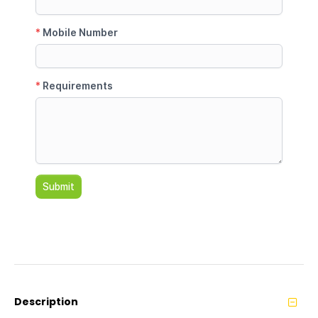
Description