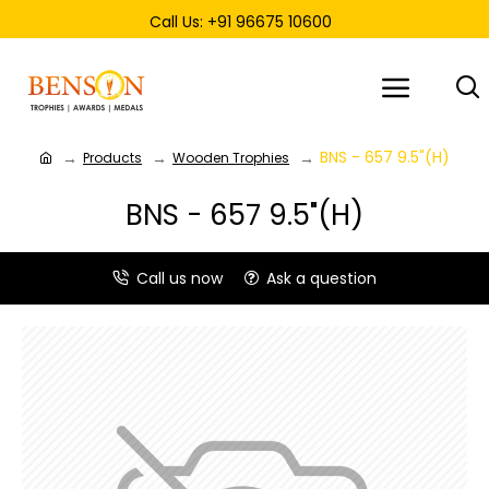
Call Us: +91 96675 10600
BNS - 657 9.5"(H)
Products
Wooden Trophies
BNS - 657 9.5"(H)
Call us now
Ask a question