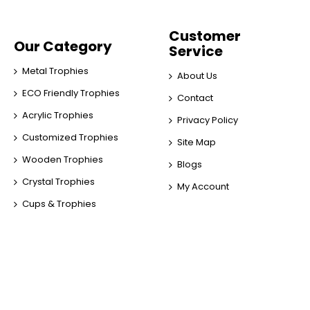
Customer
Our Category
Service
Metal Trophies
About Us
ECO Friendly Trophies
Contact
Acrylic Trophies
Privacy Policy
Customized Trophies
Site Map
Wooden Trophies
Blogs
Crystal Trophies
My Account
Cups & Trophies