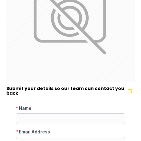
Submit your details so our team can contact you
back