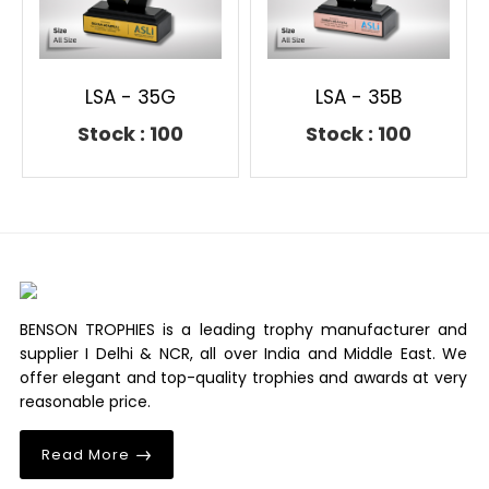
LSA - 35G
LSA - 35B
Stock : 100
Stock : 100
BENSON TROPHIES is a leading trophy manufacturer and
supplier I Delhi & NCR, all over India and Middle East. We
offer elegant and top-quality trophies and awards at very
reasonable price.
Read More