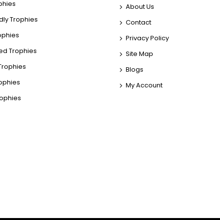
phies
About Us
dly Trophies
Contact
rophies
Privacy Policy
ed Trophies
Site Map
rophies
Blogs
rophies
My Account
rophies