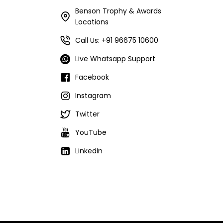
Benson Trophy & Awards
Locations
Call Us: +91 96675 10600
Live Whatsapp Support
Facebook
Instagram
Twitter
YouTube
LinkedIn