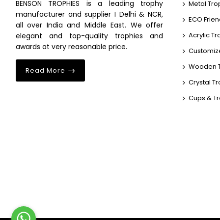
BENSON TROPHIES is a leading trophy
Metal Tro
manufacturer and supplier I Delhi & NCR,
ECO Frien
all over India and Middle East. We offer
Acrylic T
elegant and top-quality trophies and
awards at very reasonable price.
Customiz
Wooden T
Read More
Crystal T
Cups & T