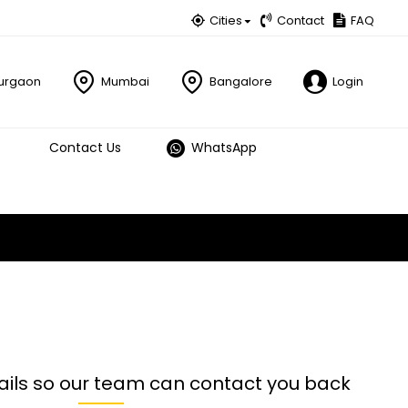
Cities
Contact
FAQ
urgaon
Mumbai
Bangalore
Login
Contact Us
WhatsApp
ails so our team can contact you back