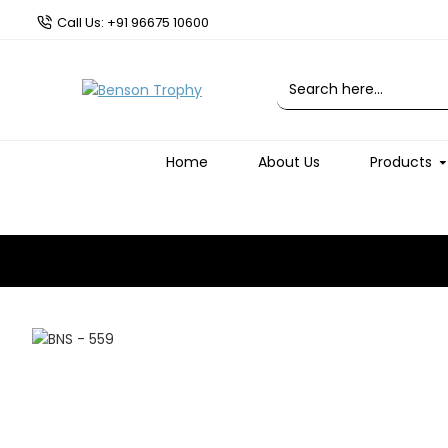
Call Us: +91 96675 10600
Home
About Us
Products