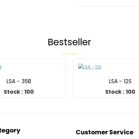
Bestseller
LSA - 35B
LSA - 12S
Stock : 100
Stock : 100
tegory
Customer Service