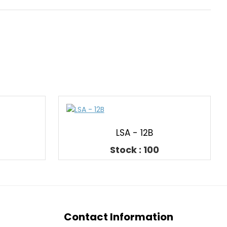
LSA - 12B
Stock : 100
Contact Information