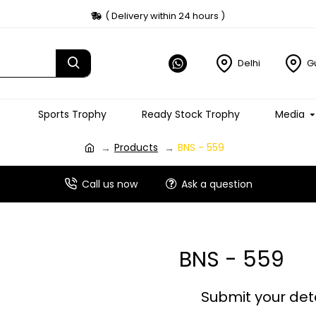
( Delivery within 24 hours )
Delhi
G
Sports Trophy
Ready Stock Trophy
Media
Products
BNS - 559
Call us now
Ask a question
BNS - 559
Submit your det