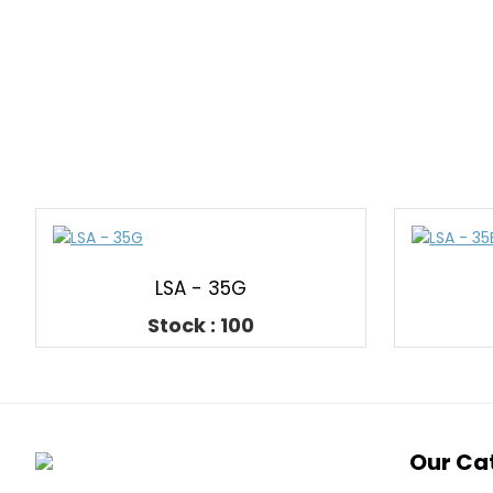
LSA - 35G
Stock : 100
Our Ca