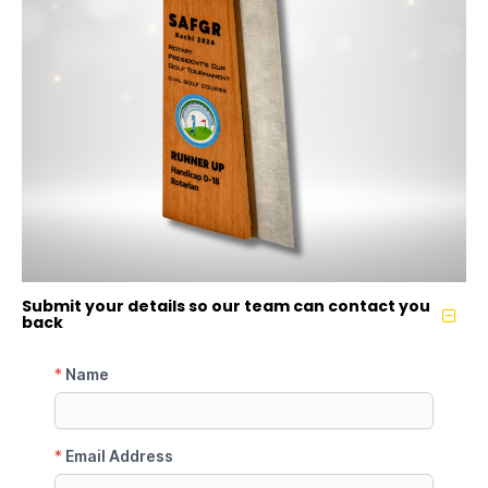
Submit your details so our team can contact you
back