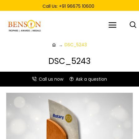
Call Us: +91 96675 10600
DSC_5243
DSC_5243
Call us now
Ask a question