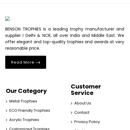
BENSON TROPHIES is a leading trophy manufacturer and
supplier I Delhi & NCR, all over India and Middle East. We
offer elegant and top-quality trophies and awards at very
reasonable price.
Read More
Customer
Our Category
Service
Metal Trophies
About Us
ECO Friendly Trophies
Contact
Acrylic Trophies
Privacy Policy
Customized Trophies