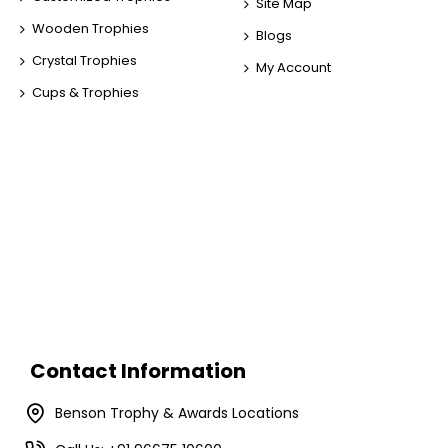
Site Map
Wooden Trophies
Blogs
Crystal Trophies
My Account
Cups & Trophies
Contact Information
Benson Trophy & Awards Locations