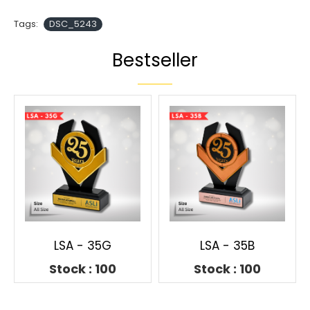
Tags:
DSC_5243
Bestseller
LSA - 35G
LSA - 35B
Stock : 100
Stock : 100