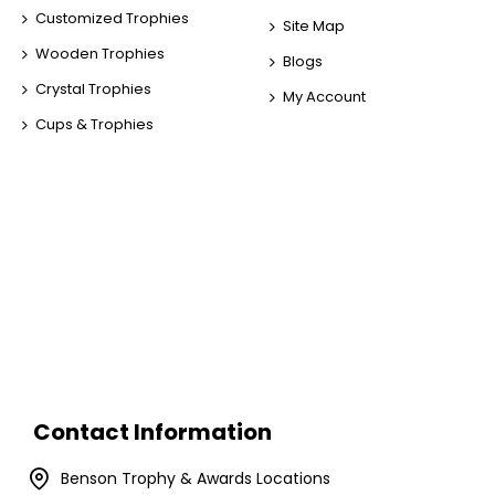
Customized Trophies
Site Map
Wooden Trophies
Blogs
Crystal Trophies
My Account
Cups & Trophies
Contact Information
Benson Trophy & Awards Locations