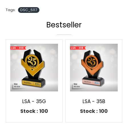
Tags:
DSC_5117
Bestseller
LSA - 35G
LSA - 35B
Stock : 100
Stock : 100