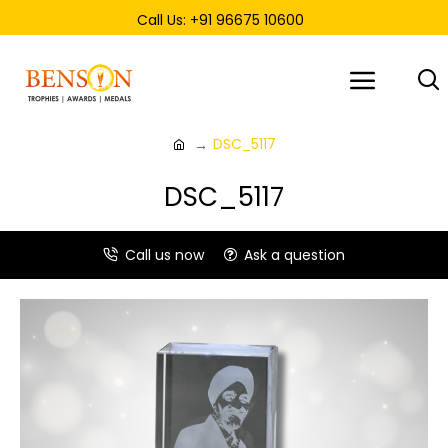
Call Us: +91 96675 10600
DSC_5117
DSC_5117
Call us now
Ask a question