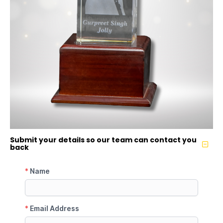
Submit your details so our team can contact you
back