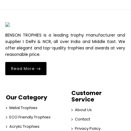
BENSON TROPHIES is a leading trophy manufacturer and
supplier I Delhi & NCR, all over India and Middle East. We
offer elegant and top-quality trophies and awards at very
reasonable price.
Read More
Customer
Our Category
Service
Metal Trophies
About Us
ECO Friendly Trophies
Contact
Acrylic Trophies
Privacy Policy