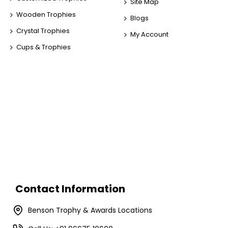
Site Map
Wooden Trophies
Blogs
Crystal Trophies
My Account
Cups & Trophies
Contact Information
Benson Trophy & Awards Locations