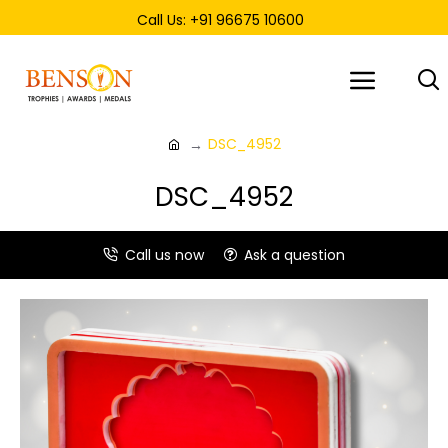
Call Us: +91 96675 10600
DSC_4952
DSC_4952
Call us now
Ask a question