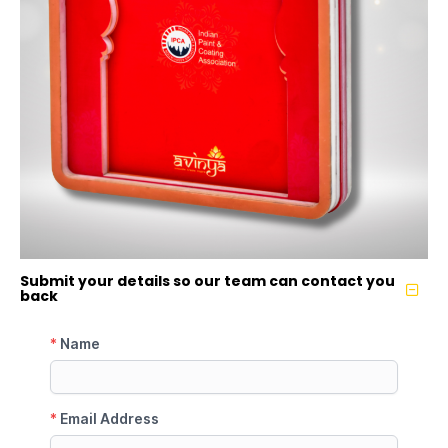
Submit your details so our team can contact you
back