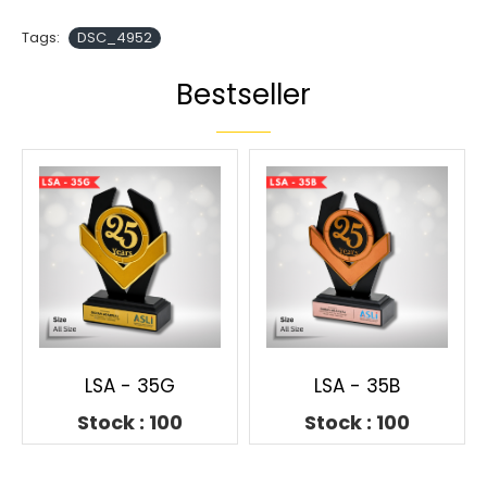
Tags:
DSC_4952
Bestseller
LSA - 35G
LSA - 35B
Stock : 100
Stock : 100