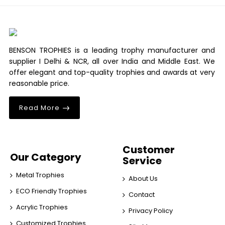
BENSON TROPHIES is a leading trophy manufacturer and
supplier I Delhi & NCR, all over India and Middle East. We
offer elegant and top-quality trophies and awards at very
reasonable price.
Read More
Customer
Our Category
Service
Metal Trophies
About Us
ECO Friendly Trophies
Contact
Acrylic Trophies
Privacy Policy
Customized Trophies