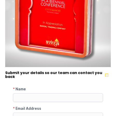
Submit your details so our team can contact you
back