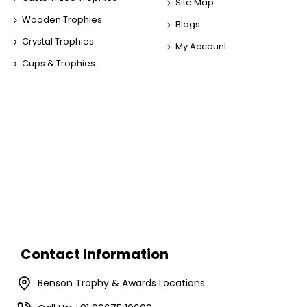
Site Map
Wooden Trophies
Blogs
Crystal Trophies
My Account
Cups & Trophies
Contact Information
Benson Trophy & Awards Locations