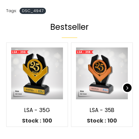
Tags:
DSC_4947
Bestseller
LSA - 35G
LSA - 35B
Stock : 100
Stock : 100