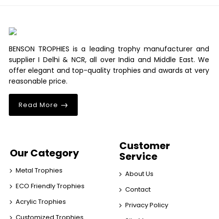
BENSON TROPHIES is a leading trophy manufacturer and
supplier I Delhi & NCR, all over India and Middle East. We
offer elegant and top-quality trophies and awards at very
reasonable price.
Read More
Customer
Our Category
Service
Metal Trophies
About Us
ECO Friendly Trophies
Contact
Acrylic Trophies
Privacy Policy
Customized Trophies