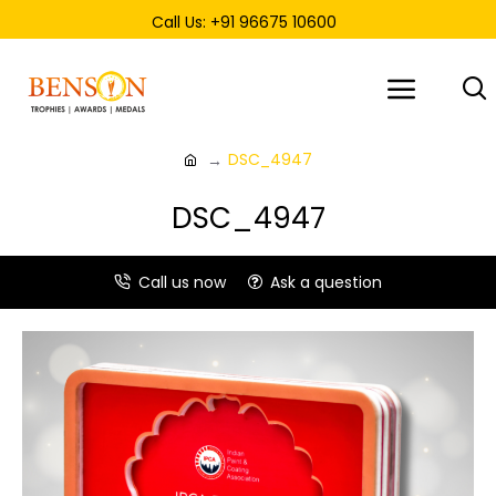
Call Us: +91 96675 10600
DSC_4947
DSC_4947
Call us now
Ask a question