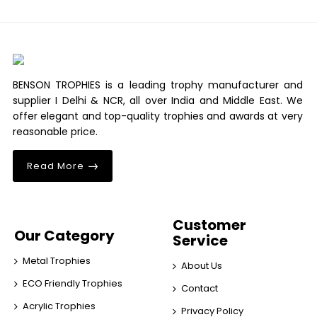
BENSON TROPHIES is a leading trophy manufacturer and
supplier I Delhi & NCR, all over India and Middle East. We
offer elegant and top-quality trophies and awards at very
reasonable price.
Read More
Customer
Our Category
Service
Metal Trophies
About Us
ECO Friendly Trophies
Contact
Acrylic Trophies
Privacy Policy