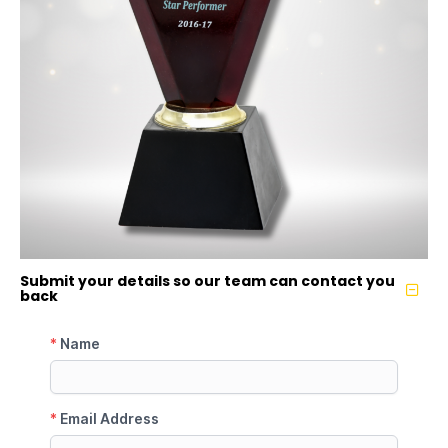
Submit your details so our team can contact you
back