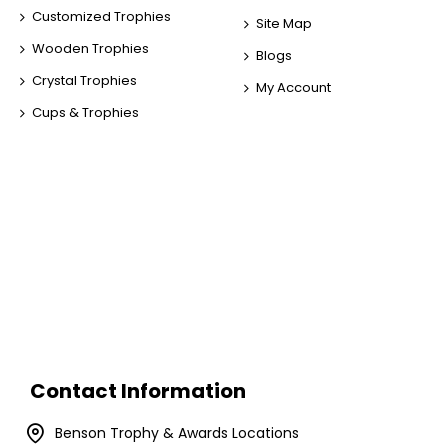
Customized Trophies
Site Map
Wooden Trophies
Blogs
Crystal Trophies
My Account
Cups & Trophies
Contact Information
Benson Trophy & Awards Locations