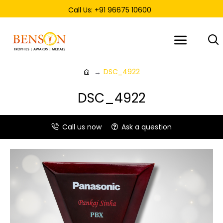
Call Us: +91 96675 10600
DSC_4922
DSC_4922
Call us now
Ask a question