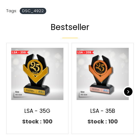
Tags:
DSC_4922
Bestseller
LSA - 35G
LSA - 35B
Stock : 100
Stock : 100