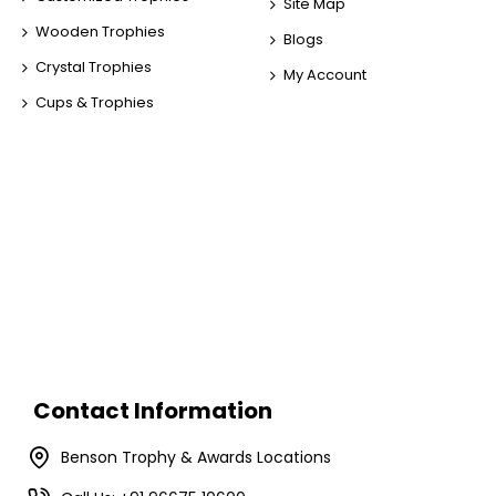
Site Map
Wooden Trophies
Blogs
Crystal Trophies
My Account
Cups & Trophies
Contact Information
Benson Trophy & Awards Locations