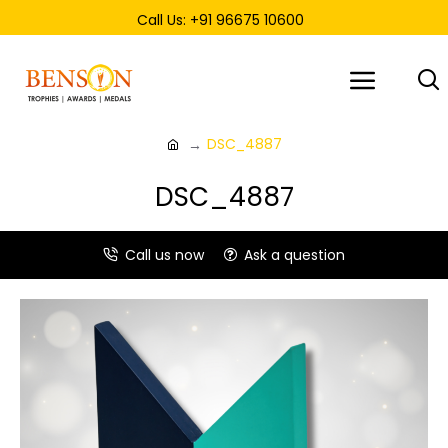
Call Us: +91 96675 10600
DSC_4887
DSC_4887
Call us now
Ask a question