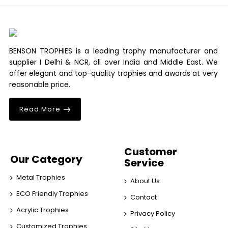
BENSON TROPHIES is a leading trophy manufacturer and
supplier I Delhi & NCR, all over India and Middle East. We
offer elegant and top-quality trophies and awards at very
reasonable price.
Read More
Customer
Our Category
Service
Metal Trophies
About Us
ECO Friendly Trophies
Contact
Acrylic Trophies
Privacy Policy
Customized Trophies