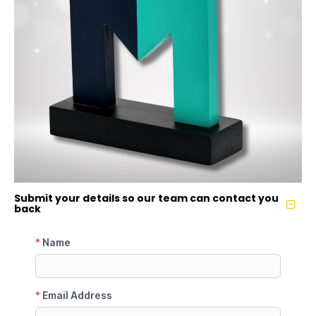
Submit your details so our team can contact you
back