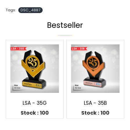
Tags:
DSC_4887
Bestseller
LSA - 35G
LSA - 35B
Stock : 100
Stock : 100