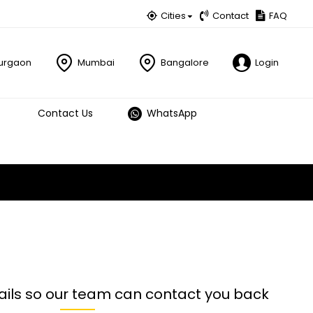
Cities
Contact
FAQ
urgaon
Mumbai
Bangalore
Login
Contact Us
WhatsApp
ails so our team can contact you back