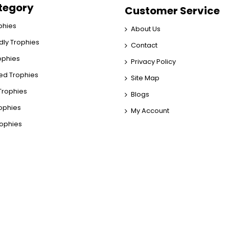
tegory
Customer Service
phies
About Us
dly Trophies
Contact
rophies
Privacy Policy
ed Trophies
Site Map
rophies
Blogs
rophies
My Account
rophies