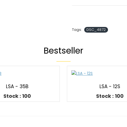
Tags:
DSC_4872
Bestseller
LSA - 35B
LSA - 12S
Stock : 100
Stock : 100