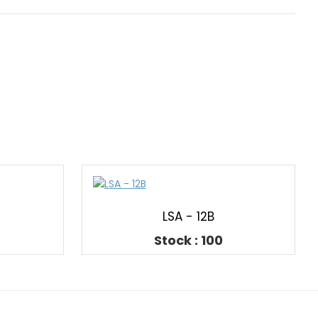
LSA - 12B
Stock : 100