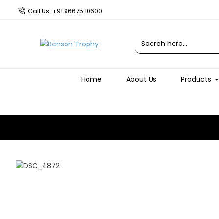
Call Us: +91 96675 10600
Home
About Us
Products