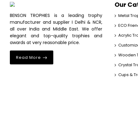
Our Ca
BENSON TROPHIES is a leading trophy
Metal Tro
manufacturer and supplier I Delhi & NCR,
ECO Frien
all over India and Middle East. We offer
Acrylic T
elegant and top-quality trophies and
awards at very reasonable price.
Customiz
Wooden T
Read More
Crystal T
Cups & T