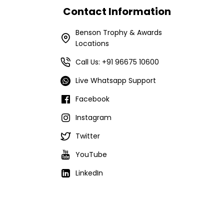
Contact Information
Benson Trophy & Awards
Locations
Call Us: +91 96675 10600
Live Whatsapp Support
Facebook
Instagram
Twitter
YouTube
LinkedIn