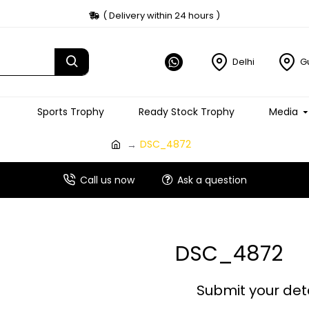
( Delivery within 24 hours )
Delhi
G
Sports Trophy
Ready Stock Trophy
Media
DSC_4872
Call us now
Ask a question
DSC_4872
Submit your det