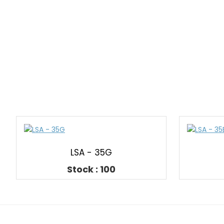
LSA - 35G
Stock : 100