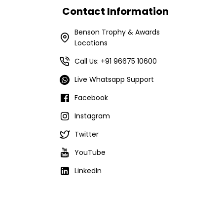
Contact Information
Benson Trophy & Awards
Locations
Call Us: +91 96675 10600
Live Whatsapp Support
Facebook
Instagram
Twitter
YouTube
LinkedIn