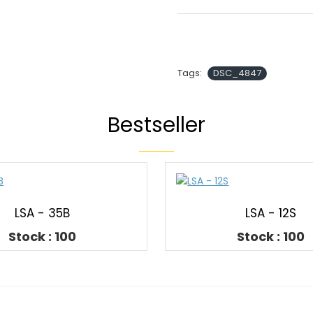
Tags:
DSC_4847
Bestseller
LSA - 35B
LSA - 12S
Stock : 100
Stock : 100