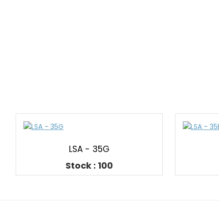
LSA - 35G
Stock : 100