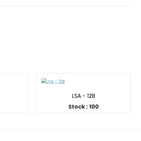
LSA - 12B
Stock : 100