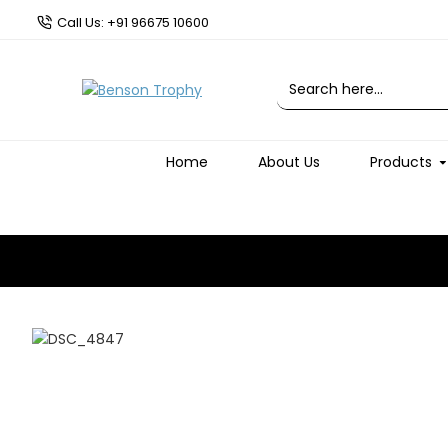
Call Us: +91 96675 10600
Home
About Us
Products