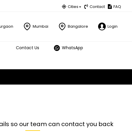
Cities
Contact
FAQ
urgaon
Mumbai
Bangalore
Login
Contact Us
WhatsApp
ails so our team can contact you back