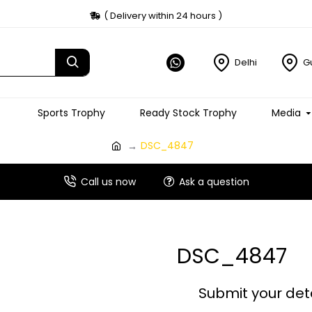
( Delivery within 24 hours )
Delhi
G
Sports Trophy
Ready Stock Trophy
Media
DSC_4847
Call us now
Ask a question
DSC_4847
Submit your det