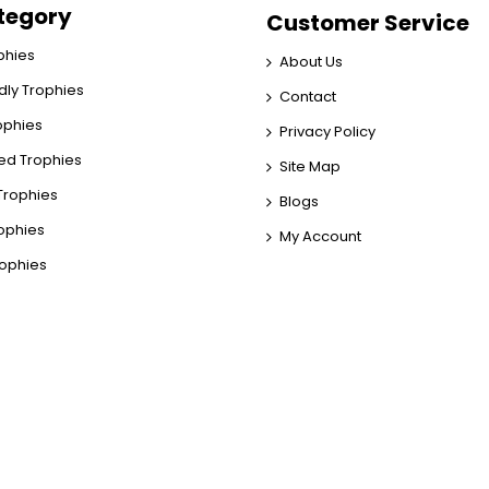
tegory
Customer Service
phies
About Us
dly Trophies
Contact
rophies
Privacy Policy
ed Trophies
Site Map
rophies
Blogs
rophies
My Account
rophies