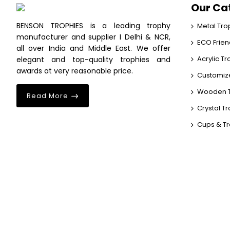
Our Ca
BENSON TROPHIES is a leading trophy
Metal Tro
manufacturer and supplier I Delhi & NCR,
ECO Frien
all over India and Middle East. We offer
Acrylic T
elegant and top-quality trophies and
awards at very reasonable price.
Customiz
Wooden T
Read More
Crystal T
Cups & T