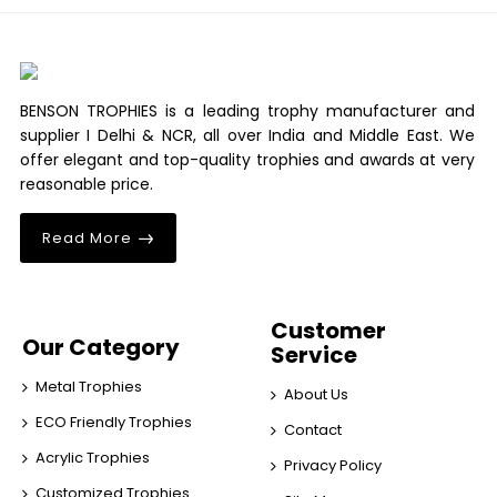
BENSON TROPHIES is a leading trophy manufacturer and
supplier I Delhi & NCR, all over India and Middle East. We
offer elegant and top-quality trophies and awards at very
reasonable price.
Read More
Customer
Our Category
Service
Metal Trophies
About Us
ECO Friendly Trophies
Contact
Acrylic Trophies
Privacy Policy
Customized Trophies