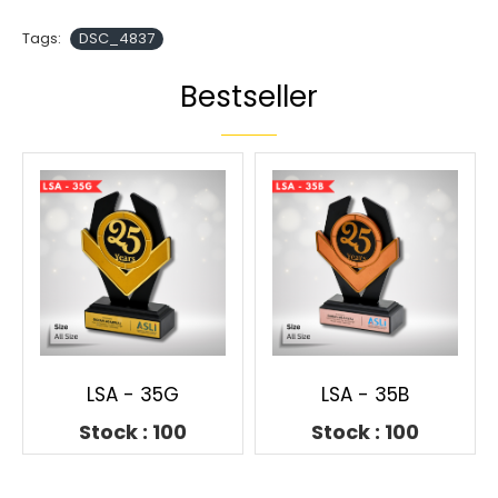
Tags:
DSC_4837
Bestseller
LSA - 35G
LSA - 35B
Stock : 100
Stock : 100