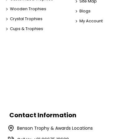
Site Map
Wooden Trophies
Blogs
Crystal Trophies
My Account
Cups & Trophies
Contact Information
Benson Trophy & Awards Locations