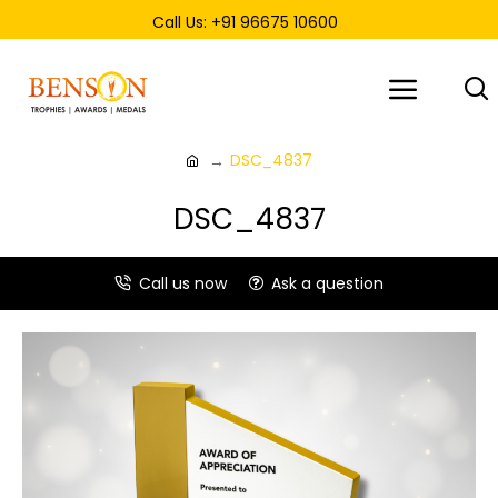
Call Us: +91 96675 10600
DSC_4837
DSC_4837
Call us now
Ask a question