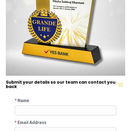
Submit your details so our team can contact you
back