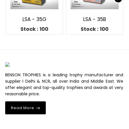
LSA - 35G
LSA - 35B
Stock : 100
Stock : 100
BENSON TROPHIES is a leading trophy manufacturer and
supplier I Delhi & NCR, all over India and Middle East. We
offer elegant and top-quality trophies and awards at very
reasonable price.
Read More