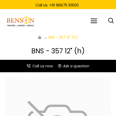
Call Us: +91 96675 10600
BNS - 357 12" (h)
BNS - 357 12" (h)
Call us now
Ask a question