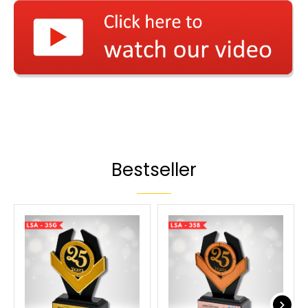
Bestseller