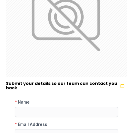
Submit your details so our team can contact you
back