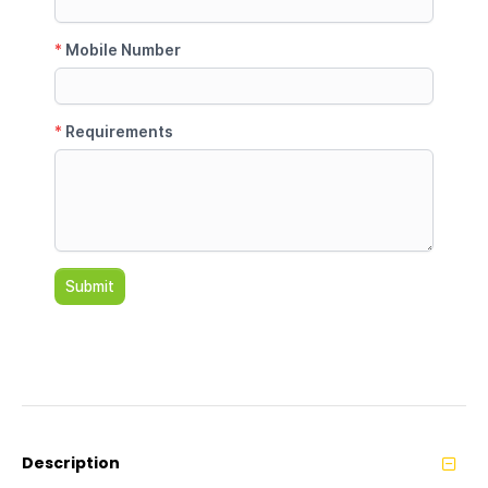
Description