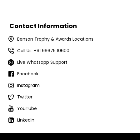
Contact Information
Benson Trophy & Awards Locations
Call Us: +91 96675 10600
Live Whatsapp Support
Facebook
Instagram
Twitter
YouTube
LinkedIn