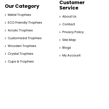
Customer
Our Category
Service
Metal Trophies
About Us
ECO Friendly Trophies
Contact
Acrylic Trophies
Privacy Policy
Customized Trophies
Site Map
Wooden Trophies
Blogs
Crystal Trophies
My Account
Cups & Trophies