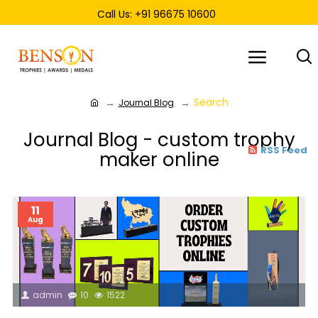
Call Us: +91 96675 10600
Search
Journal Blog
Journal Blog - custom trophy
RSS Feed
maker online
11
Aug
admin
10
1522