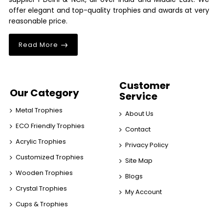
offer elegant and top-quality trophies and awards at very
reasonable price.
Read More
Customer
Our Category
Service
Metal Trophies
About Us
ECO Friendly Trophies
Contact
Acrylic Trophies
Privacy Policy
Customized Trophies
Site Map
Wooden Trophies
Blogs
Crystal Trophies
My Account
Cups & Trophies