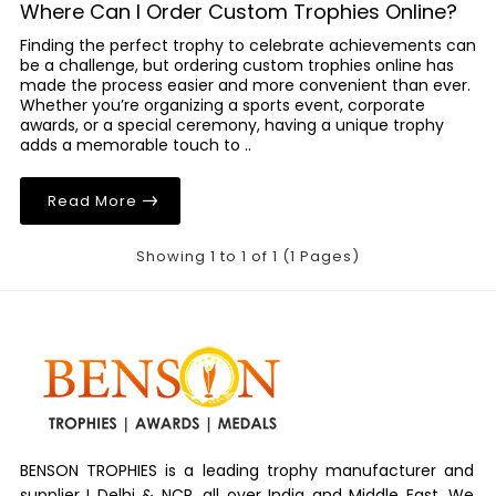
Where Can I Order Custom Trophies Online?
Finding the perfect trophy to celebrate achievements can
be a challenge, but ordering custom trophies online has
made the process easier and more convenient than ever.
Whether you’re organizing a sports event, corporate
awards, or a special ceremony, having a unique trophy
adds a memorable touch to ..
Read More
Showing 1 to 1 of 1 (1 Pages)
BENSON TROPHIES is a leading trophy manufacturer and
supplier I Delhi & NCR, all over India and Middle East. We