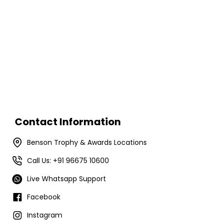
Contact Information
Benson Trophy & Awards Locations
Call Us: +91 96675 10600
Live Whatsapp Support
Facebook
Instagram