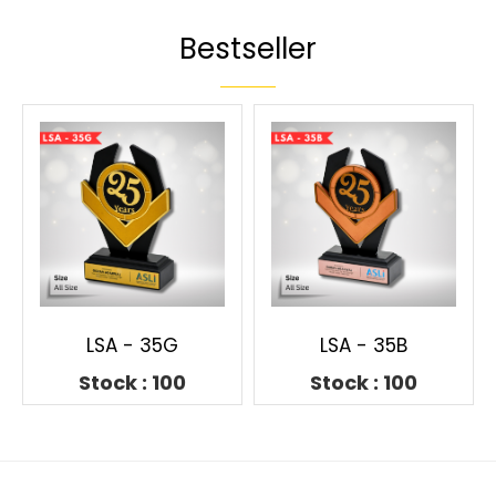
Bestseller
LSA - 35G
LSA - 35B
Stock : 100
Stock : 100