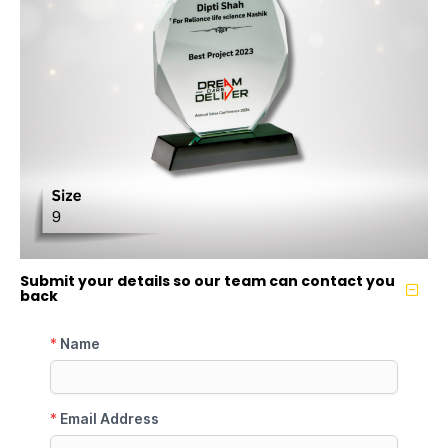
Submit your details so our team can contact you
back