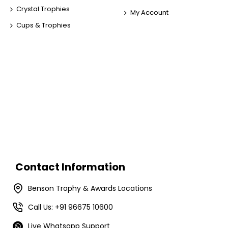
Crystal Trophies
My Account
Cups & Trophies
Contact Information
Benson Trophy & Awards Locations
Call Us: +91 96675 10600
Live Whatsapp Support