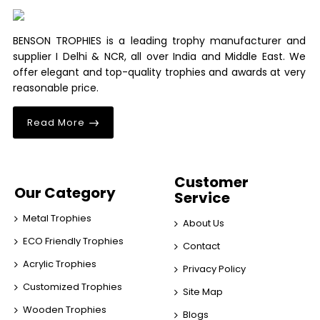
BENSON TROPHIES is a leading trophy manufacturer and
supplier I Delhi & NCR, all over India and Middle East. We
offer elegant and top-quality trophies and awards at very
reasonable price.
Read More
Customer
Our Category
Service
Metal Trophies
About Us
ECO Friendly Trophies
Contact
Acrylic Trophies
Privacy Policy
Customized Trophies
Site Map
Wooden Trophies
Blogs