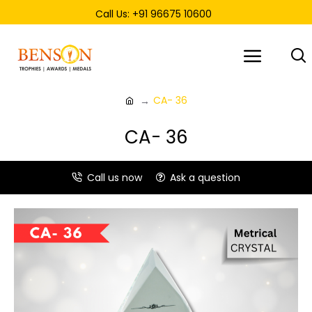
Call Us: +91 96675 10600
CA- 36
CA- 36
Call us now
Ask a question